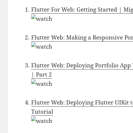
Flutter For Web: Getting Started | 
Flutter Web: Making a Responsive Por
Flutter Web: Deploying Portfolio App 
| Part 2
Flutter Web: Deploying Flutter UIKit 
Tutorial