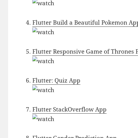
Flutter Build a Beautiful Pokemon Ap
Flutter Responsive Game of Thrones 
Flutter: Quiz App
Flutter StackOverflow App