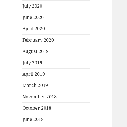
July 2020
June 2020
April 2020
February 2020
August 2019
July 2019
April 2019
March 2019
November 2018
October 2018
June 2018