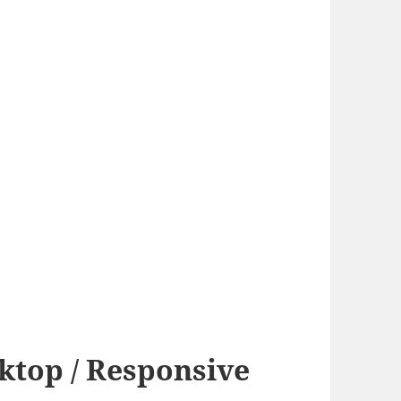
sktop / Responsive