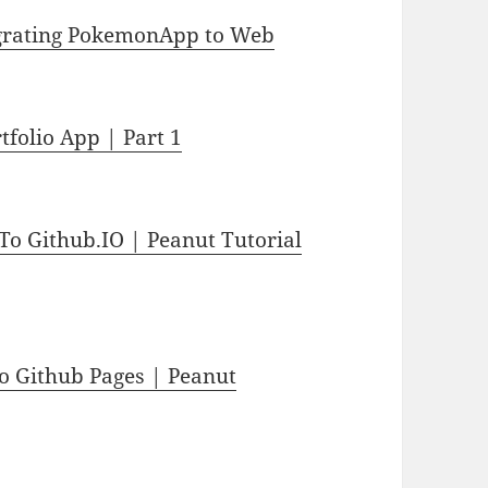
Migrating PokemonApp to Web
tfolio App | Part 1
To Github.IO | Peanut Tutorial
to Github Pages | Peanut