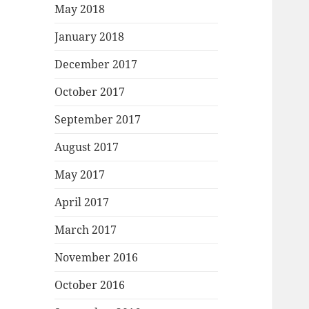
May 2018
January 2018
December 2017
October 2017
September 2017
August 2017
May 2017
April 2017
March 2017
November 2016
October 2016