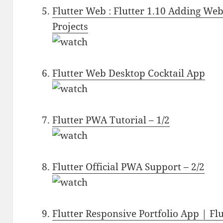
Flutter Web : Flutter 1.10 Adding We
Projects
Flutter Web Desktop Cocktail App
Flutter PWA Tutorial – 1/2
Flutter Official PWA Support – 2/2
Flutter Responsive Portfolio App | Fl