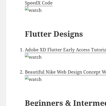
SpeedX Code
Flutter Designs
Adobe XD Flutter Early Access Tutoria
Beautiful Nike Web Design Concept Wi
Beginners & Interme