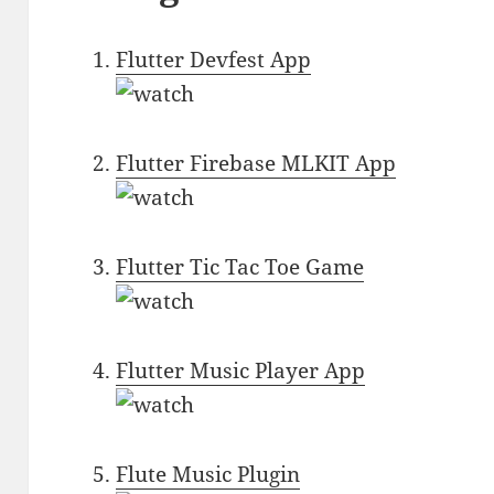
Flutter Devfest App
Flutter Firebase MLKIT App
Flutter Tic Tac Toe Game
Flutter Music Player App
Flute Music Plugin