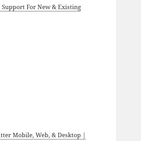
b Support For New & Existing
utter Mobile, Web, & Desktop |