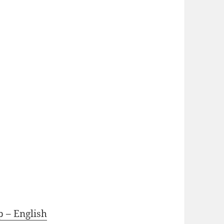
p – English