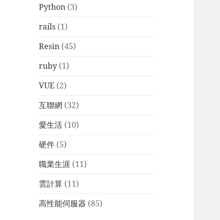
Python
(3)
rails
(1)
Resin
(45)
ruby
(1)
VUE
(2)
互聯網
(32)
愛生活
(10)
硬件
(5)
職業生涯
(11)
雲計算
(11)
高性能伺服器
(85)