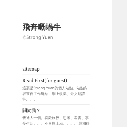
飛奔嘅蝸牛
@Strong Yuen
sitemap
Read First(for guest)
這裏是Strong Yuan的個人站點。站點內
容來自工作總結、網上收集、外文翻譯
等。。。
關於我？
普通人一個。喜歡旅行、思考、看書、享
受生活。。。不喜歡上班。。。。 最期待