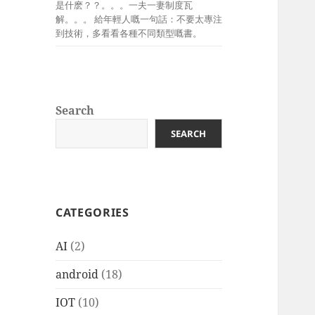
是什麽？？。。。一夫一妻制度瓦
解。。。 給年輕人嘅一句話：不要太專注
到技術，多看看各種不同類型嘅書。
Search
SEARCH
CATEGORIES
AI
(2)
android
(18)
IOT
(10)