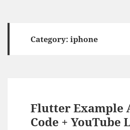
Category:
iphone
Flutter Example 
Code + YouTube L