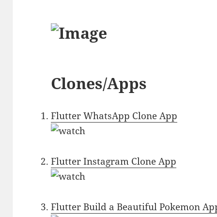
Clones/Apps
Flutter WhatsApp Clone App
Flutter Instagram Clone App
Flutter Build a Beautiful Pokemon Ap