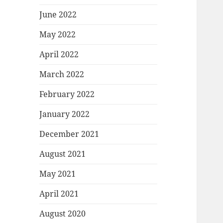
June 2022
May 2022
April 2022
March 2022
February 2022
January 2022
December 2021
August 2021
May 2021
April 2021
August 2020