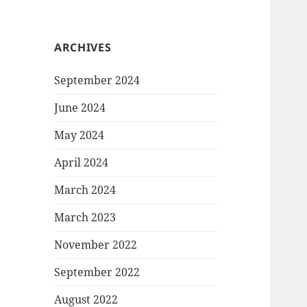
ARCHIVES
September 2024
June 2024
May 2024
April 2024
March 2024
March 2023
November 2022
September 2022
August 2022