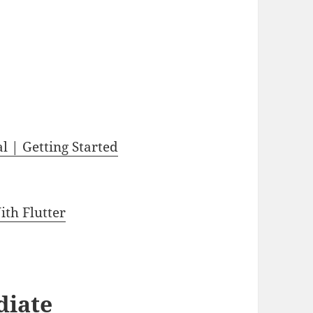
l | Getting Started
th Flutter
diate