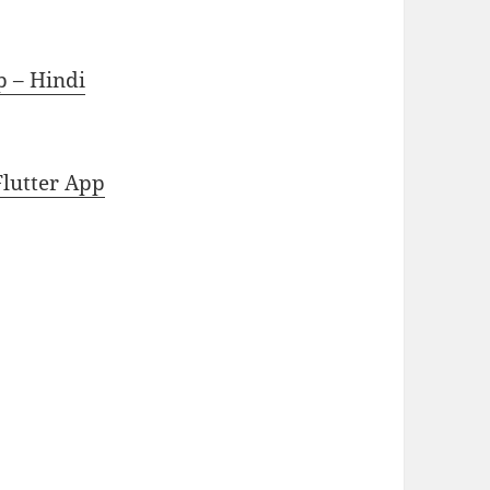
p – Hindi
Flutter App