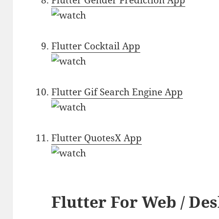
Flutter Gender Prediction App
Flutter Cocktail App
Flutter Gif Search Engine App
Flutter QuotesX App
Flutter For Web / De