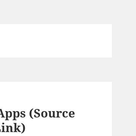
Apps (Source
ink)