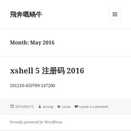
飛奔嘅蝸牛
MENU
AND
WIDGETS
Month:
May 2016
xshell 5 注册码 2016
101210-450789-147200
Posted
Author
Categories
on xshell 5 
2016/05/12
strong
Linux
Leave a comment
on
Proudly powered by WordPress