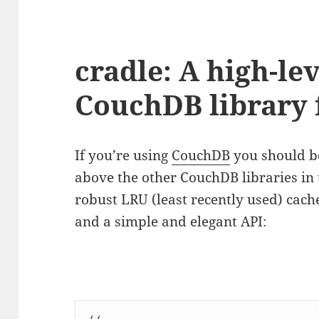
cradle: A high-lev
CouchDB library 
If you’re using
CouchDB
you should b
above the other CouchDB libraries in 
robust LRU (least recently used) cac
and a simple and elegant API: