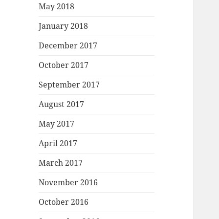
May 2018
January 2018
December 2017
October 2017
September 2017
August 2017
May 2017
April 2017
March 2017
November 2016
October 2016