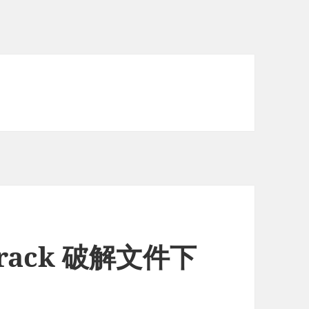
6 crack 破解文件下