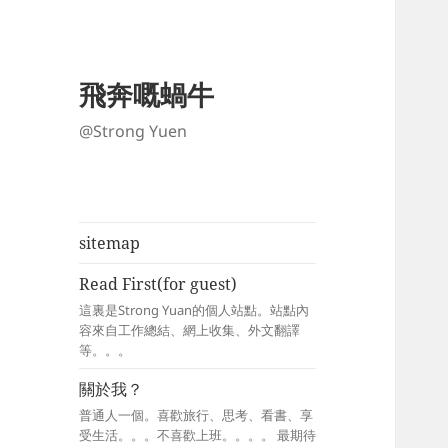
飛奔嘅蝸牛
@Strong Yuen
sitemap
Read First(for guest)
這裏是Strong Yuan的個人站點。站點內
容來自工作總結、網上收集、外文翻譯
等。。。
關於我？
普通人一個。喜歡旅行、思考、看書、享
受生活。。。不喜歡上班。。。。 最期待