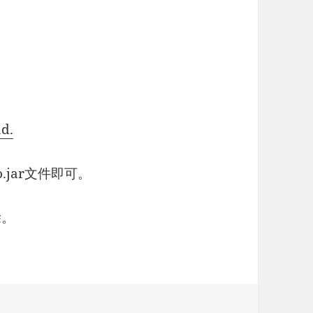
ad.
o.jar文件即可。
除。