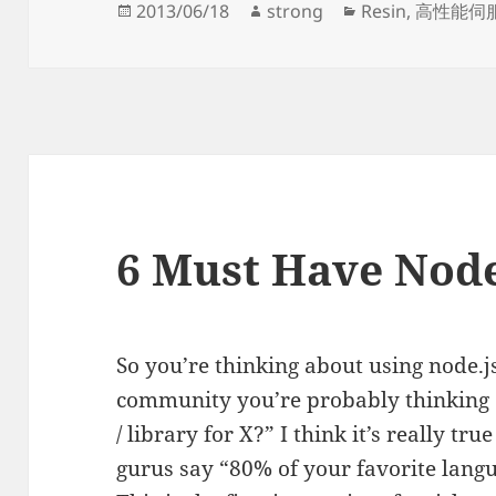
Posted
Author
Categories
2013/06/18
strong
Resin
,
高性能伺
on
6 Must Have Node
So you’re thinking about using node.j
community you’re probably thinking 
/ library for X?” I think it’s really 
gurus say “80% of your favorite langua