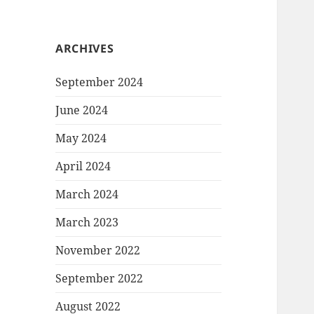
ARCHIVES
September 2024
June 2024
May 2024
April 2024
March 2024
March 2023
November 2022
September 2022
August 2022