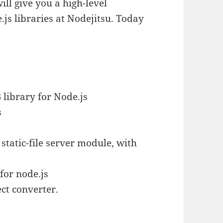
 will give you a high-level
.js libraries at Nodejitsu. Today
 library for Node.js
s
tatic-file server module, with
for node.js
ct converter.