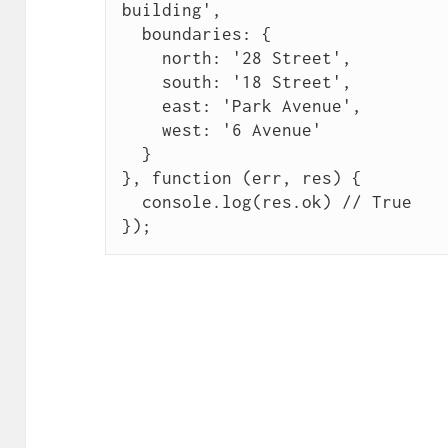
building',

  boundaries: {

    north: '28 Street',

    south: '18 Street',

    east: 'Park Avenue',

    west: '6 Avenue'

  }

}, function (err, res) {

  console.log(res.ok) // True

});