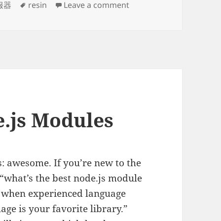
Tags
on resin-pro-4.0.36 
服器
resin
Leave a comment
.js Modules
s: awesome. If you’re new to the
“what’s the best node.js module
true when experienced language
ge is your favorite library.”