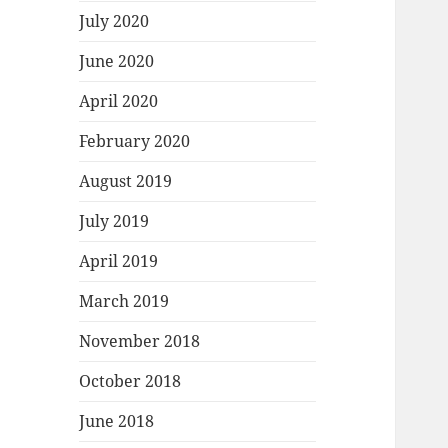
July 2020
June 2020
April 2020
February 2020
August 2019
July 2019
April 2019
March 2019
November 2018
October 2018
June 2018