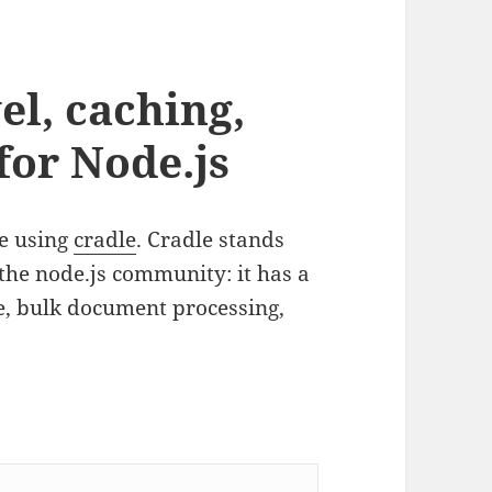
el, caching,
for Node.js
e using
cradle
. Cradle stands
the node.js community: it has a
he, bulk document processing,