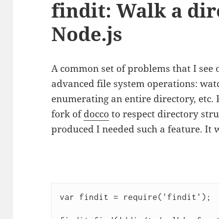
findit: Walk a dir
Node.js
A common set of problems that I see 
advanced file system operations: wa
enumerating an entire directory, etc
fork of
docco
to respect directory str
produced I needed such a feature. It 
var findit = require('findit');
