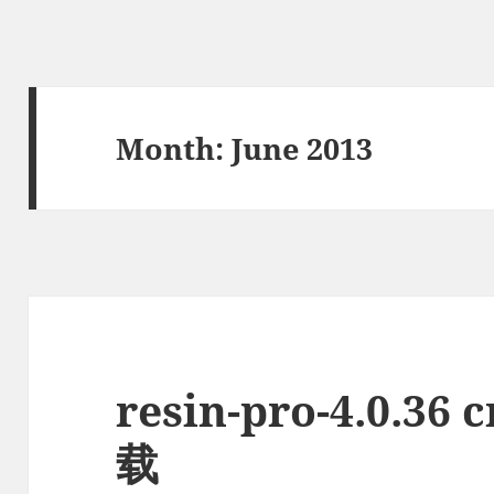
Month:
June 2013
resin-pro-4.0.3
载