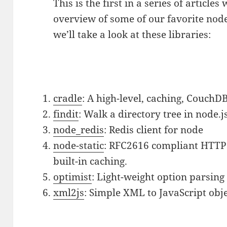
This is the first in a series of articles
overview of some of our favorite node
we’ll take a look at these libraries:
cradle
: A high-level, caching, CouchDB
findit
: Walk a directory tree in node.j
node_redis
: Redis client for node
node-static
: RFC2616 compliant HTTP s
built-in caching.
optimist
: Light-weight option parsing 
xml2js
: Simple XML to JavaScript obje