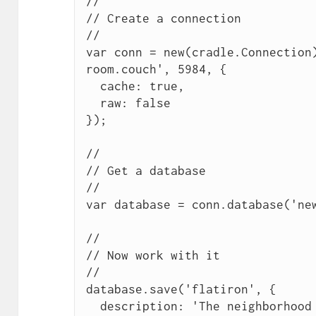
//

// Create a connection

//

var conn = new(cradle.Connection
room.couch', 5984, {

  cache: true,

  raw: false

});

//

// Get a database

//

var database = conn.database('new
//

// Now work with it

//

database.save('flatiron', {

  description: 'The neighborhood surrounding the Flatiron 