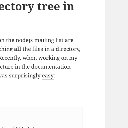
ectory tree in
on the
nodejs mailing list
are
tching
all
the files in a directory,
. Recently, when working on my
ucture in the documentation
was surprisingly
easy
: