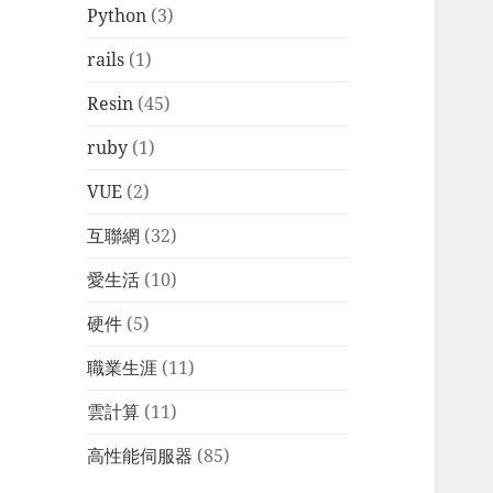
Python
(3)
rails
(1)
Resin
(45)
ruby
(1)
VUE
(2)
互聯網
(32)
愛生活
(10)
硬件
(5)
職業生涯
(11)
雲計算
(11)
高性能伺服器
(85)