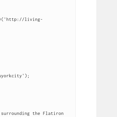
)('http://living-
yorkcity');
