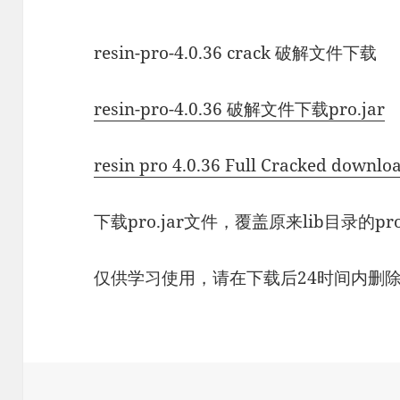
resin-pro-4.0.36 crack 破解文件下载
resin-pro-4.0.36 破解文件下载pro.jar
resin pro 4.0.36 Full Cracked downlo
下载pro.jar文件，覆盖原来lib目录的pr
仅供学习使用，请在下载后24时间内删