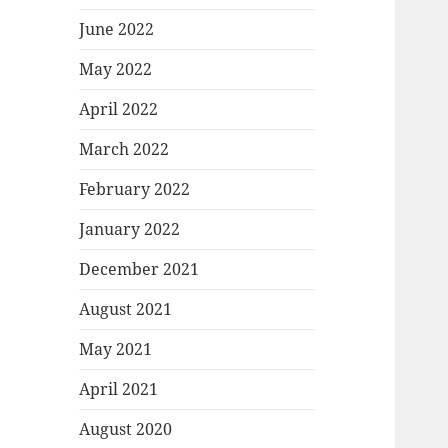
June 2022
May 2022
April 2022
March 2022
February 2022
January 2022
December 2021
August 2021
May 2021
April 2021
August 2020