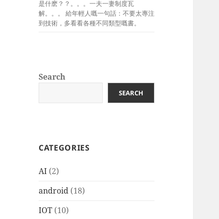
是什麽？？。。。一夫一妻制度瓦
解。。。 給年輕人嘅一句話：不要太專注
到技術，多看看各種不同類型嘅書。
Search
SEARCH
CATEGORIES
AI
(2)
android
(18)
IOT
(10)