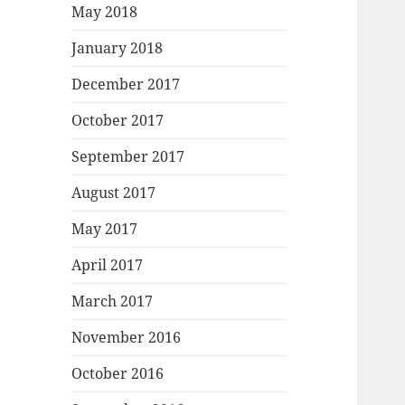
May 2018
January 2018
December 2017
October 2017
September 2017
August 2017
May 2017
April 2017
March 2017
November 2016
October 2016