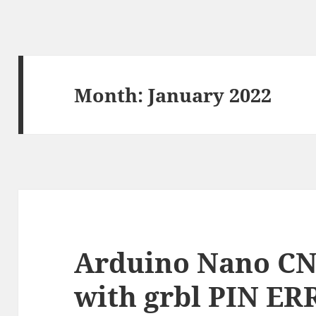
Month:
January 2022
Arduino Nano CN
with grbl PIN E