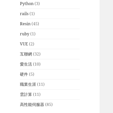
Python
(3)
rails
(1)
Resin
(45)
ruby
(1)
VUE
(2)
互聯網
(32)
愛生活
(10)
硬件
(5)
職業生涯
(11)
雲計算
(11)
高性能伺服器
(85)