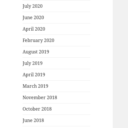
July 2020
June 2020
April 2020
February 2020
August 2019
July 2019
April 2019
March 2019
November 2018
October 2018
June 2018