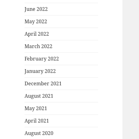
June 2022
May 2022
April 2022
March 2022
February 2022
January 2022
December 2021
August 2021
May 2021
April 2021
August 2020