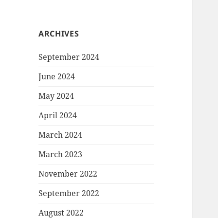
ARCHIVES
September 2024
June 2024
May 2024
April 2024
March 2024
March 2023
November 2022
September 2022
August 2022