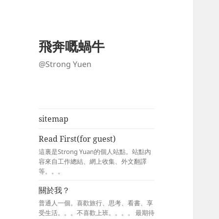
飛奔嘅蝸牛
@Strong Yuen
sitemap
Read First(for guest)
這裏是Strong Yuan的個人站點。站點內
容來自工作總結、網上收集、外文翻譯
等。。。
關於我？
普通人一個。喜歡旅行、思考、看書、享
受生活。。。不喜歡上班。。。。 最期待