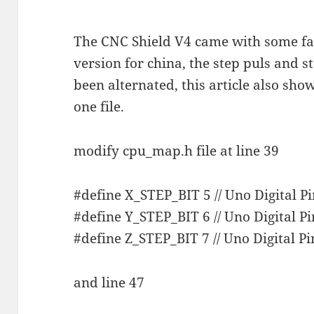
The CNC Shield V4 came with some fac
version for china, the step puls and 
been alternated, this article also sho
one file.
modify cpu_map.h file at line 39
#define X_STEP_BIT 5 // Uno Digital Pi
#define Y_STEP_BIT 6 // Uno Digital Pi
#define Z_STEP_BIT 7 // Uno Digital Pi
and line 47