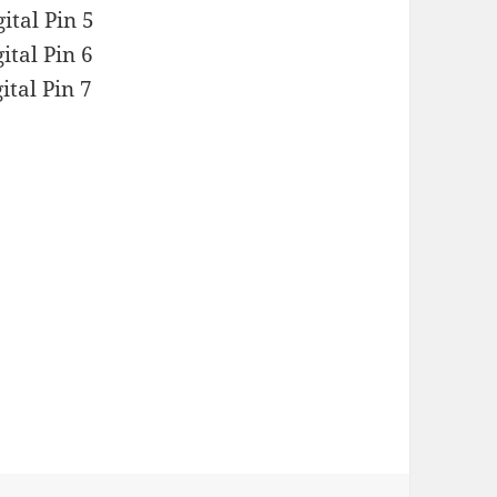
ital Pin 5
ital Pin 6
ital Pin 7