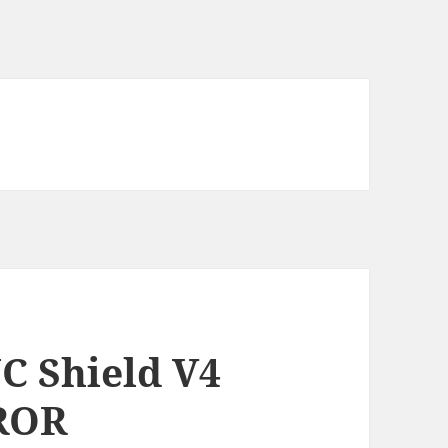
C Shield V4
RROR