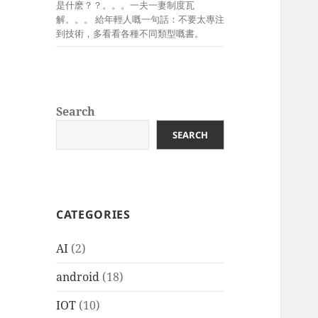
是什麽？？。。。一夫一妻制度瓦
解。。。 給年輕人嘅一句話：不要太專注
到技術，多看看各種不同類型嘅書。
Search
SEARCH
CATEGORIES
AI
(2)
android
(18)
IOT
(10)