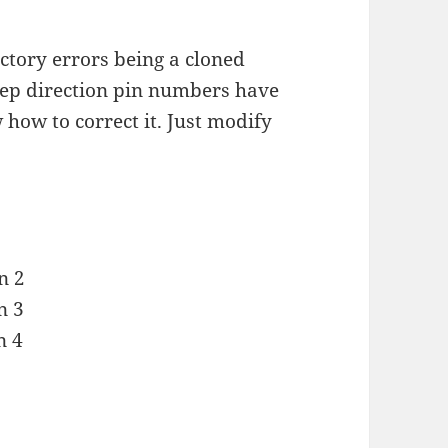
tory errors being a cloned
step direction pin numbers have
w how to correct it. Just modify
n 2
n 3
n 4