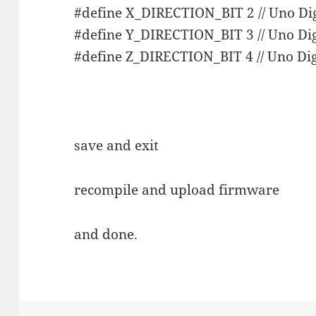
#define X_DIRECTION_BIT 2 // Uno Dig
#define Y_DIRECTION_BIT 3 // Uno Dig
#define Z_DIRECTION_BIT 4 // Uno Dig
save and exit
recompile and upload firmware
and done.