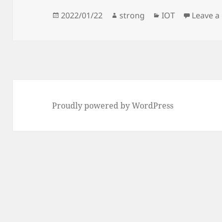
Posted
Author
Categories
2022/01/22
strong
IOT
Leave 
on
Proudly powered by WordPress