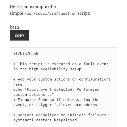
Here’s an example of a
simple
script:
/usr/local/bin/fault.sh
bash
COPY
#!/bin/bash

# This script is executed on a fault event 
in the high availability setup

# Add your custom actions or configurations 
here

echo "Fault event detected. Performing 
custom actions..."

# Example: Send notifications, log the 
event, or trigger failover procedures

# Restart Keepalived to initiate failover
