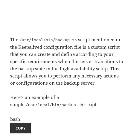
The
script mentioned in
/usr/local/bin/backup.sh
the Keepalived configuration file is a custom script
that you can create and define according to your
specific requirements when the server transitions to
the backup state in the high availability setup. This
script allows you to perform any necessary actions
or configurations on the backup server.
Here’s an example of a
simple
script:
/usr/local/bin/backup.sh
bash
COPY