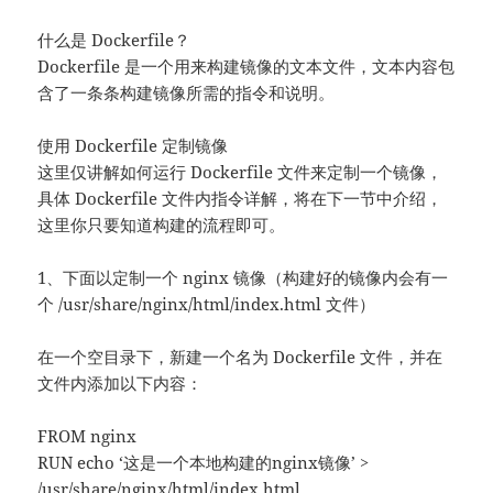
什么是 Dockerfile？
Dockerfile 是一个用来构建镜像的文本文件，文本内容包
含了一条条构建镜像所需的指令和说明。
使用 Dockerfile 定制镜像
这里仅讲解如何运行 Dockerfile 文件来定制一个镜像，
具体 Dockerfile 文件内指令详解，将在下一节中介绍，
这里你只要知道构建的流程即可。
1、下面以定制一个 nginx 镜像（构建好的镜像内会有一
个 /usr/share/nginx/html/index.html 文件）
在一个空目录下，新建一个名为 Dockerfile 文件，并在
文件内添加以下内容：
FROM nginx
RUN echo ‘这是一个本地构建的nginx镜像’ >
/usr/share/nginx/html/index.html