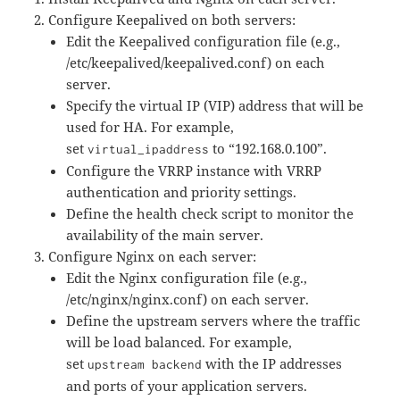
Configure Keepalived on both servers:
Edit the Keepalived configuration file (e.g.,
/etc/keepalived/keepalived.conf) on each
server.
Specify the virtual IP (VIP) address that will be
used for HA. For example,
set
to “192.168.0.100”.
virtual_ipaddress
Configure the VRRP instance with VRRP
authentication and priority settings.
Define the health check script to monitor the
availability of the main server.
Configure Nginx on each server:
Edit the Nginx configuration file (e.g.,
/etc/nginx/nginx.conf) on each server.
Define the upstream servers where the traffic
will be load balanced. For example,
set
with the IP addresses
upstream backend
and ports of your application servers.