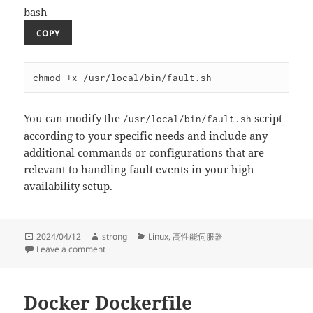
bash
COPY
You can modify the
script
/usr/local/bin/fault.sh
according to your specific needs and include any
additional commands or configurations that are
relevant to handling fault events in your high
availability setup.
Posted
Author
Categories
2024/04/12
strong
Linux
,
高性能伺服器
on
on A high availability (HA) architecture using Keepali
Leave a comment
Docker Dockerfile