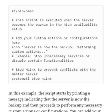
#!/bin/bash

# This script is executed when the server 
becomes the backup in the high availability 
setup

# Add your custom actions or configurations 
here

echo "Server is now the backup. Performing 
custom actions..."

# Example: Stop unnecessary services or 
disable certain functionalities

# Stop Nginx to prevent conflicts with the 
master server

In this example, the script starts by printing a
message indicating that the server is now the
backup and then proceeds to perform any necessary
custom actions or configurations. You can add your