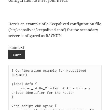
configuration to meet your needs.
Here’s an example of a Keepalived configuration file
(/etc/keepalived/keepalived.conf) for the secondary
server configured as BACKUP:
plaintext
COPY
! Configuration example for Keepalived 
(BACKUP)

global_defs {

    router_id HA_Cluster  # An arbitrary 
unique identifier for the router

}

vrrp_script chk_nginx {
