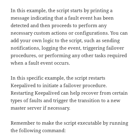
In this example, the script starts by printing a
message indicating that a fault event has been
detected and then proceeds to perform any
necessary custom actions or configurations. You can
add your own logic to the script, such as sending
notifications, logging the event, triggering failover
procedures, or performing any other tasks required
when a fault event occurs.
In this specific example, the script restarts
Keepalived to initiate a failover procedure.
Restarting Keepalived can help recover from certain
types of faults and trigger the transition to a new
master server if necessary.
Remember to make the script executable by running
the following command: