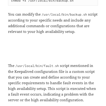
You can modify the
script
/usr/local/bin/backup.sh
according to your specific needs and include any
additional commands or configurations that are
relevant to your high availability setup.
The
script mentioned in
/usr/local/bin/fault.sh
the Keepalived configuration file is a custom script
that you can create and define according to your
specific requirements to handle fault events in the
high availability setup. This script is executed when
a fault event occurs, indicating a problem with the
server or the high availability configuration.