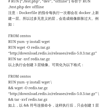
# RUN [“./test.php”, “dev”, “offline”] 等价于 RUN
./test.php dev offline
注意：Dockerfile 的指令每执行一次都会在 docker 上新
建一层。所以过多无意义的层，会造成镜像膨胀过大。例
如：
FROM centos
RUN yum -y install wget
RUN wget -O redis.tar.gz
“http://download.redis.io/releases/redis-5.0.3.tar.gz”
RUN tar -xvf redis.tar.gz
以上执行会创建 3 层镜像。可简化为以下格式：
FROM centos
RUN yum -y install wget \
&& wget -O redis.tar.gz
“http://download.redis.io/releases/redis-5.0.3.tar.gz” \
&& tar -xvf redis.tar.gz
如上，以 && 符号连接命令，这样执行后，只会创建 1 层