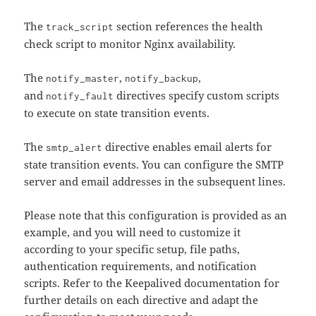
The
section references the health
track_script
check script to monitor Nginx availability.
The
,
,
notify_master
notify_backup
and
directives specify custom scripts
notify_fault
to execute on state transition events.
The
directive enables email alerts for
smtp_alert
state transition events. You can configure the SMTP
server and email addresses in the subsequent lines.
Please note that this configuration is provided as an
example, and you will need to customize it
according to your specific setup, file paths,
authentication requirements, and notification
scripts. Refer to the Keepalived documentation for
further details on each directive and adapt the