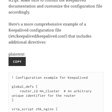
script. Make sure to consult the Keepalived
documentation and customize the configuration file
accordingly.
Here’s a more comprehensive example of a
Keepalived configuration file
(/etc/keepalived/keepalived.conf) that includes
additional directives:
plaintext
COPY
! Configuration example for Keepalived

global_defs {

    router_id HA_Cluster  # An arbitrary 
unique identifier for the router

}

vrrp_script chk_nginx {
