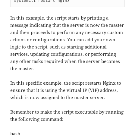
In this example, the script starts by printing a
message indicating that the server is now the master
and then proceeds to perform any necessary custom
actions or configurations. You can add your own
logic to the script, such as starting additional
services, updating configurations, or performing
any other tasks required when the server becomes
the master.
In this specific example, the script restarts Nginx to
ensure that it is using the virtual IP (VIP) address,
which is now assigned to the master server.
Remember to make the script executable by running
the following command:
bash