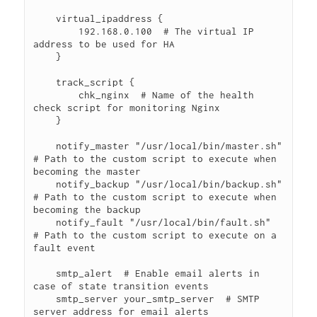
    virtual_ipaddress {

        192.168.0.100  # The virtual IP 
address to be used for HA

    }

    track_script {

        chk_nginx  # Name of the health 
check script for monitoring Nginx

    }

    notify_master "/usr/local/bin/master.sh"  
# Path to the custom script to execute when 
becoming the master

    notify_backup "/usr/local/bin/backup.sh"  
# Path to the custom script to execute when 
becoming the backup

    notify_fault "/usr/local/bin/fault.sh"  
# Path to the custom script to execute on a 
fault event

    smtp_alert  # Enable email alerts in 
case of state transition events

    smtp_server your_smtp_server  # SMTP 
server address for email alerts
