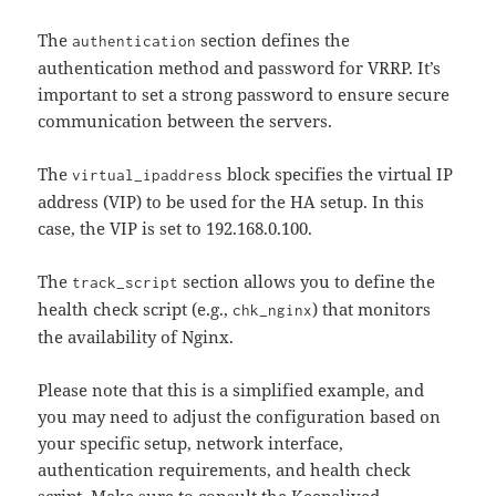
The
section defines the
authentication
authentication method and password for VRRP. It’s
important to set a strong password to ensure secure
communication between the servers.
The
block specifies the virtual IP
virtual_ipaddress
address (VIP) to be used for the HA setup. In this
case, the VIP is set to 192.168.0.100.
The
section allows you to define the
track_script
health check script (e.g.,
) that monitors
chk_nginx
the availability of Nginx.
Please note that this is a simplified example, and
you may need to adjust the configuration based on
your specific setup, network interface,
authentication requirements, and health check