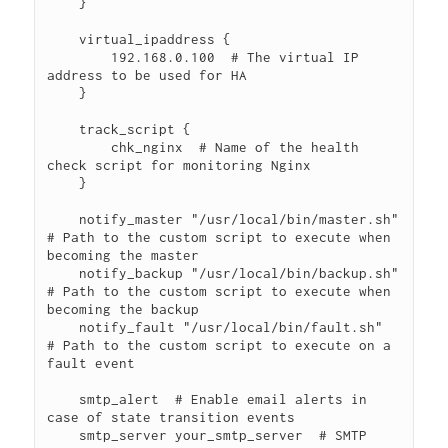
    }

    virtual_ipaddress {

        192.168.0.100  # The virtual IP 
address to be used for HA

    }

    track_script {

        chk_nginx  # Name of the health 
check script for monitoring Nginx

    }

    notify_master "/usr/local/bin/master.sh"  
# Path to the custom script to execute when 
becoming the master

    notify_backup "/usr/local/bin/backup.sh"  
# Path to the custom script to execute when 
becoming the backup

    notify_fault "/usr/local/bin/fault.sh"  
# Path to the custom script to execute on a 
fault event

    smtp_alert  # Enable email alerts in 
case of state transition events

    smtp_server your_smtp_server  # SMTP 