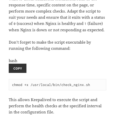
response time, specific content on the page, or
perform more complex checks. Adapt the script to
suit your needs and ensure that it exits with a status
of
(success) when Nginx is healthy and
(failure)
0
1
when Nginx is down or not responding as expected.
Don’t forget to make the script executable by
running the following command:
bash
COPY
This allows Keepalived to execute the script and
perform the health checks at the specified interval
in the configuration file.