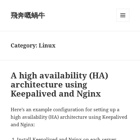
飛奔嘅蝸牛
MENU
AND
WIDGETS
Category:
Linux
A high availability (HA)
architecture using
Keepalived and Nginx
Here’s an example configuration for setting up a
high availability (HA) architecture using Keepalived
and Nginx:
Install Keepalived and Nginx on each server.