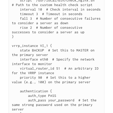
    script "/usr/local/bin/check_nginx.sh"  
# Path to the custom health check script

    interval 10  # Check interval in seconds

    timeout 3  # Timeout in seconds

    fall 3  # Number of consecutive failures 
to consider a server as down

    rise 2  # Number of consecutive 
successes to consider a server as up

}

vrrp_instance VI_1 {

    state BACKUP  # Set this to MASTER on 
the primary server

    interface eth0  # Specify the network 
interface to monitor

    virtual_router_id 51  # An arbitrary ID 
for the VRRP instance

    priority 90  # Set this to a higher 
value (e.g., 100) on the primary server

    authentication {

        auth_type PASS

        auth_pass your_password  # Set the 
same strong password used on the primary 
server
