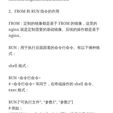
2、FROM 和 RUN 指令的作用
FROM：定制的镜像都是基于 FROM 的镜像，这里的
nginx 就是定制需要的基础镜像。后续的操作都是基于
nginx。
RUN：用于执行后面跟着的命令行命令。有以下俩种格
式：
shell 格式：
RUN <命令行命令>
# <命令行命令> 等同于，在终端操作的 shell 命令。
exec 格式：
RUN [“可执行文件”, “参数1”, “参数2”]
# 例如：