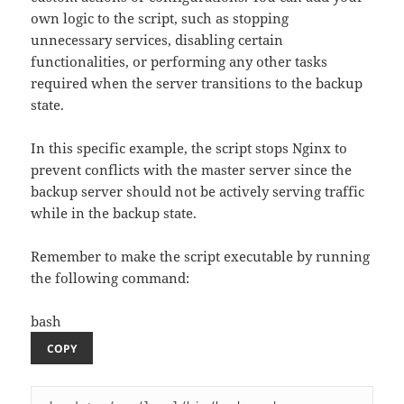
own logic to the script, such as stopping
unnecessary services, disabling certain
functionalities, or performing any other tasks
required when the server transitions to the backup
state.
In this specific example, the script stops Nginx to
prevent conflicts with the master server since the
backup server should not be actively serving traffic
while in the backup state.
Remember to make the script executable by running
the following command:
bash
COPY