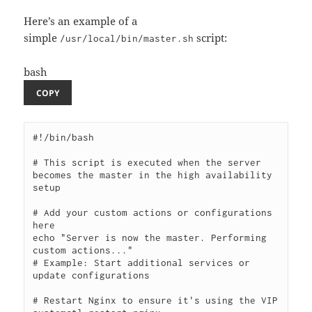
Here’s an example of a
simple
script:
/usr/local/bin/master.sh
bash
COPY
#!/bin/bash

# This script is executed when the server 
becomes the master in the high availability 
setup

# Add your custom actions or configurations 
here

echo "Server is now the master. Performing 
custom actions..."

# Example: Start additional services or 
update configurations

# Restart Nginx to ensure it's using the VIP
