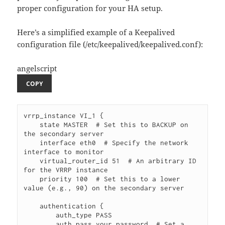
proper configuration for your HA setup.
Here’s a simplified example of a Keepalived
configuration file (/etc/keepalived/keepalived.conf):
angelscript
COPY
vrrp_instance VI_1 {

    state MASTER  # Set this to BACKUP on 
the secondary server

    interface eth0  # Specify the network 
interface to monitor

    virtual_router_id 51  # An arbitrary ID 
for the VRRP instance

    priority 100  # Set this to a lower 
value (e.g., 90) on the secondary server

    authentication {

        auth_type PASS

        auth_pass your_password  # Set a 