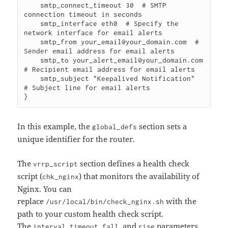
    smtp_connect_timeout 30  # SMTP 
connection timeout in seconds

    smtp_interface eth0  # Specify the 
network interface for email alerts

    smtp_from your_email@your_domain.com  # 
Sender email address for email alerts

    smtp_to your_alert_email@your_domain.com  
# Recipient email address for email alerts

    smtp_subject "Keepalived Notification"  
# Subject line for email alerts

In this example, the
section sets a
global_defs
unique identifier for the router.
The
section defines a health check
vrrp_script
script (
) that monitors the availability of
chk_nginx
Nginx. You can
replace
with the
/usr/local/bin/check_nginx.sh
path to your custom health check script.
The
,
,
, and
parameters
interval
timeout
fall
rise