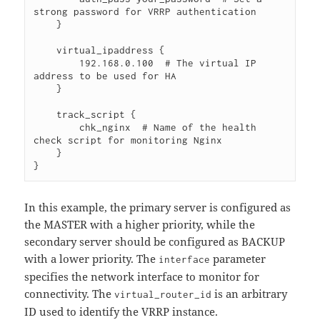
strong password for VRRP authentication

    }

    virtual_ipaddress {

        192.168.0.100  # The virtual IP 
address to be used for HA

    }

    track_script {

        chk_nginx  # Name of the health 
check script for monitoring Nginx

    }

In this example, the primary server is configured as
the MASTER with a higher priority, while the
secondary server should be configured as BACKUP
with a lower priority. The
parameter
interface
specifies the network interface to monitor for
connectivity. The
is an arbitrary
virtual_router_id
ID used to identify the VRRP instance.