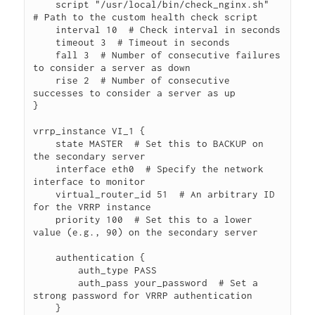
    script "/usr/local/bin/check_nginx.sh"  
# Path to the custom health check script

    interval 10  # Check interval in seconds

    timeout 3  # Timeout in seconds

    fall 3  # Number of consecutive failures 
to consider a server as down

    rise 2  # Number of consecutive 
successes to consider a server as up

}

vrrp_instance VI_1 {

    state MASTER  # Set this to BACKUP on 
the secondary server

    interface eth0  # Specify the network 
interface to monitor

    virtual_router_id 51  # An arbitrary ID 
for the VRRP instance

    priority 100  # Set this to a lower 
value (e.g., 90) on the secondary server

    authentication {

        auth_type PASS

        auth_pass your_password  # Set a 
strong password for VRRP authentication

    }
