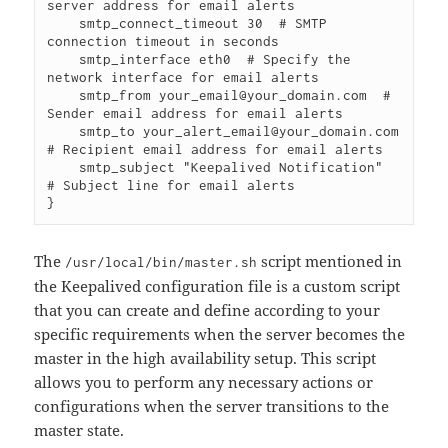
server address for email alerts

    smtp_connect_timeout 30  # SMTP 
connection timeout in seconds

    smtp_interface eth0  # Specify the 
network interface for email alerts

    smtp_from your_email@your_domain.com  # 
Sender email address for email alerts

    smtp_to your_alert_email@your_domain.com  
# Recipient email address for email alerts

    smtp_subject "Keepalived Notification"  
# Subject line for email alerts

}
The
script mentioned in
/usr/local/bin/master.sh
the Keepalived configuration file is a custom script
that you can create and define according to your
specific requirements when the server becomes the
master in the high availability setup. This script
allows you to perform any necessary actions or
configurations when the server transitions to the
master state.