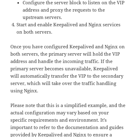
Configure the server block to listen on the VIP
address and proxy the requests to the
upstream servers.
Start and enable Keepalived and Nginx services
on both servers.
Once you have configured Keepalived and Nginx on
both servers, the primary server will hold the VIP
address and handle the incoming traffic. If the
primary server becomes unavailable, Keepalived
will automatically transfer the VIP to the secondary
server, which will take over the traffic handling
using Nginx.
Please note that this is a simplified example, and the
actual configuration may vary based on your
specific requirements and environment. It’s
important to refer to the documentation and guides
provided by Keepalived and Nginx to ensure a