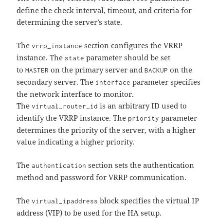
define the check interval, timeout, and criteria for
determining the server’s state.
The
section configures the VRRP
vrrp_instance
instance. The
parameter should be set
state
to
on the primary server and
on the
MASTER
BACKUP
secondary server. The
parameter specifies
interface
the network interface to monitor.
The
is an arbitrary ID used to
virtual_router_id
identify the VRRP instance. The
parameter
priority
determines the priority of the server, with a higher
value indicating a higher priority.
The
section sets the authentication
authentication
method and password for VRRP communication.
The
block specifies the virtual IP
virtual_ipaddress
address (VIP) to be used for the HA setup.