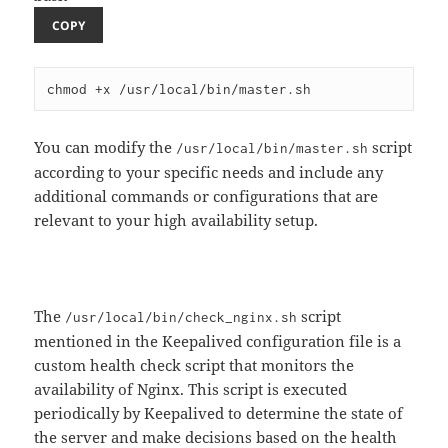
COPY
You can modify the
script
/usr/local/bin/master.sh
according to your specific needs and include any
additional commands or configurations that are
relevant to your high availability setup.
The
script
/usr/local/bin/check_nginx.sh
mentioned in the Keepalived configuration file is a
custom health check script that monitors the
availability of Nginx. This script is executed
periodically by Keepalived to determine the state of
the server and make decisions based on the health