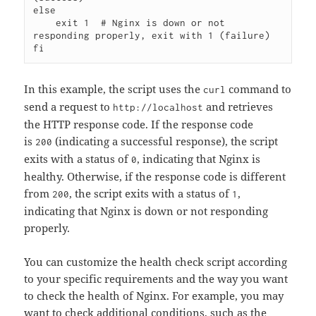
else

    exit 1  # Nginx is down or not 
responding properly, exit with 1 (failure)

In this example, the script uses the
command to
curl
send a request to
and retrieves
http://localhost
the HTTP response code. If the response code
is
(indicating a successful response), the script
200
exits with a status of
, indicating that Nginx is
0
healthy. Otherwise, if the response code is different
from
, the script exits with a status of
,
200
1
indicating that Nginx is down or not responding
properly.
You can customize the health check script according
to your specific requirements and the way you want
to check the health of Nginx. For example, you may
want to check additional conditions, such as the