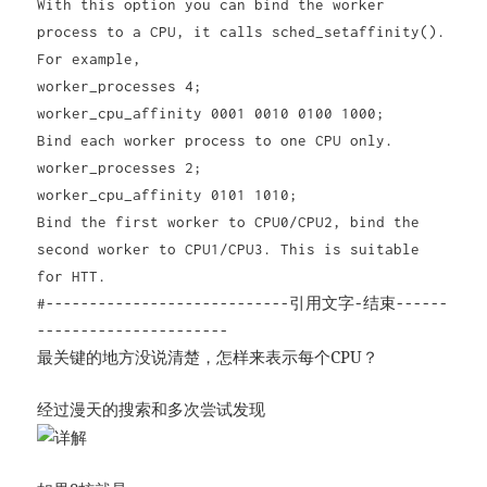
With this option you can bind the worker
process to a CPU, it calls sched_setaffinity().
For example,
worker_processes 4;
worker_cpu_affinity 0001 0010 0100 1000;
Bind each worker process to one CPU only.
worker_processes 2;
worker_cpu_affinity 0101 1010;
Bind the first worker to CPU0/CPU2, bind the
second worker to CPU1/CPU3. This is suitable
for HTT.
#----------------------------引用文字-结束------
----------------------
最关键的地方没说清楚，怎样来表示每个CPU？
经过漫天的搜索和多次尝试发现