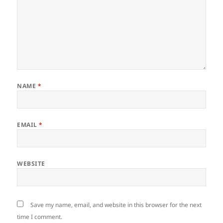
NAME
*
EMAIL
*
WEBSITE
Save my name, email, and website in this browser for the next
time I comment.