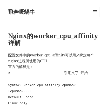
飛奔嘅蝸牛
MENU
AND
WIDGETS
Nginx的worker_cpu_affinity
详解
配置文件中的worker_cpu_affinity可以用来绑定每个
nginx进程所使用的CPU
官方的解释是：
#----------------------------引用文字-开始------
----------------------
Syntax: worker_cpu_affinity cpumask
[cpumask...]
Default: none
Linux only.