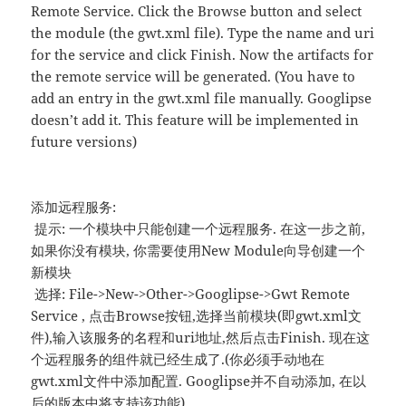
Remote Service. Click the Browse button and select
the module (the gwt.xml file). Type the name and uri
for the service and click Finish. Now the artifacts for
the remote service will be generated. (You have to
add an entry in the gwt.xml file manually. Googlipse
doesn’t add it. This feature will be implemented in
future versions)
添加远程服务:
提示: 一个模块中只能创建一个远程服务. 在这一步之前,
如果你没有模块, 你需要使用New Module向导创建一个
新模块
选择: File->New->Other->Googlipse->Gwt Remote
Service , 点击Browse按钮,选择当前模块(即gwt.xml文
件),输入该服务的名程和uri地址,然后点击Finish. 现在这
个远程服务的组件就已经生成了.(你必须手动地在
gwt.xml文件中添加配置. Googlipse并不自动添加, 在以
后的版本中将支持该功能)