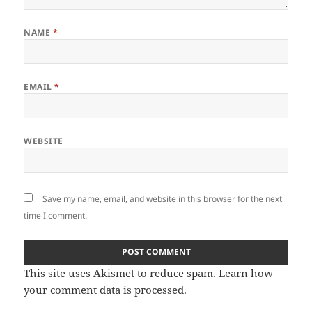
NAME
*
EMAIL
*
WEBSITE
Save my name, email, and website in this browser for the next
time I comment.
This site uses Akismet to reduce spam.
Learn how
your comment data is processed.