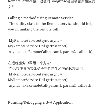
RemoteService接口改变时Googlipse会自动更新相应的
文件
Calling a method using Remote Service:
The utility class in the Remote service should help
you in making the remote call.
MyRemoteServiceAsync async =
MyRemoteService.Util.getInstance();
async.makeRemoteCall(param1, param2, callback);
在远程服务中调用一个方法:
在远程服务的实体类会帮你产生相应的远程调用.
MyRemoteServiceAsync async =
MyRemoteService.Util.getInstance();
async.makeRemoteCall(param1, param2, callback);
Running/Debugging a Gwt Application: