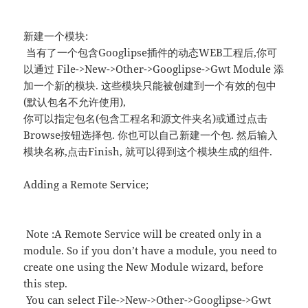
新建一个模块:
当有了一个包含Googlipse插件的动态WEB工程后,你可
以通过 File->New->Other->Googlipse->Gwt Module 添
加一个新的模块. 这些模块只能被创建到一个有效的包中
(默认包名不允许使用),
你可以指定包名(包含工程名和源文件夹名)或通过点击
Browse按钮选择包. 你也可以自己新建一个包. 然后输入
模块名称,点击Finish, 就可以得到这个模块生成的组件.
Adding a Remote Service;
Note :A Remote Service will be created only in a
module. So if you don’t have a module, you need to
create one using the New Module wizard, before
this step.
You can select File->New->Other->Googlipse->Gwt