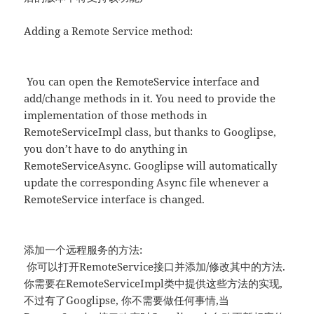
Adding a Remote Service method:
You can open the RemoteService interface and
add/change methods in it. You need to provide the
implementation of those methods in
RemoteServiceImpl class, but thanks to Googlipse,
you don’t have to do anything in
RemoteServiceAsync. Googlipse will automatically
update the corresponding Async file whenever a
RemoteService interface is changed.
添加一个远程服务的方法:
你可以打开RemoteService接口并添加/修改其中的方法.
你需要在RemoteServiceImpl类中提供这些方法的实现,
不过有了Googlipse, 你不需要做任何事情,当