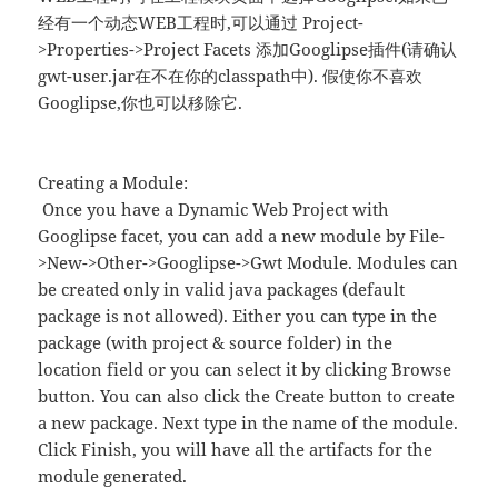
经有一个动态WEB工程时,可以通过 Project-
>Properties->Project Facets 添加Googlipse插件(请确认
gwt-user.jar在不在你的classpath中). 假使你不喜欢
Googlipse,你也可以移除它.
Creating a Module:
Once you have a Dynamic Web Project with
Googlipse facet, you can add a new module by File-
>New->Other->Googlipse->Gwt Module. Modules can
be created only in valid java packages (default
package is not allowed). Either you can type in the
package (with project & source folder) in the
location field or you can select it by clicking Browse
button. You can also click the Create button to create
a new package. Next type in the name of the module.
Click Finish, you will have all the artifacts for the
module generated.