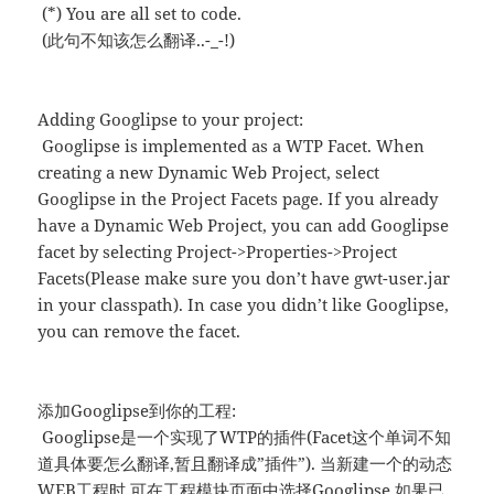
(*) You are all set to code.
(此句不知该怎么翻译..-_-!)
Adding Googlipse to your project:
Googlipse is implemented as a WTP Facet. When
creating a new Dynamic Web Project, select
Googlipse in the Project Facets page. If you already
have a Dynamic Web Project, you can add Googlipse
facet by selecting Project->Properties->Project
Facets(Please make sure you don’t have gwt-user.jar
in your classpath). In case you didn’t like Googlipse,
you can remove the facet.
添加Googlipse到你的工程:
Googlipse是一个实现了WTP的插件(Facet这个单词不知
道具体要怎么翻译,暂且翻译成”插件”). 当新建一个的动态
WEB工程时,可在工程模块页面中选择Googlipse.如果已