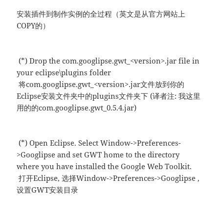
安装插件到制作实例的全过程（英文是从官方网站上
COPY的）
(*) Drop the com.googlipse.gwt_<version>.jar file in
your eclipse\plugins folder
将com.googlipse.gwt_<version>.jar文件放到你的
Eclipse安装文件夹中的plugins文件夹下 (译者注: 我这里
用的的com.googlipse.gwt_0.5.4.jar)
(*) Open Eclipse. Select Window->Preferences-
>Googlipse and set GWT home to the directory
where you have installed the Google Web Toolkit.
打开Eclipse, 选择Window->Preferences->Googlipse ,
设置GWT安装目录