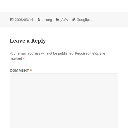
Posted
Author
Categories
Tags
2008/03/14
strong
JAVA
Googlipse
on
Leave a Reply
Your email address will not be published.
Required fields are
marked
*
COMMENT
*