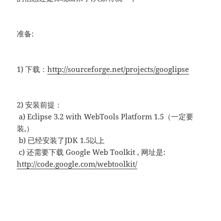
准备:
1) 下载：
http://sourceforge.net/projects/googlipse
2) 安装前提：
a) Eclipse 3.2 with WebTools Platform 1.5（一定要
装,）
b) 已经安装了JDK 1.5以上
c) 还需要下载 Google Web Toolkit , 网址是:
http://code.google.com/webtoolkit/