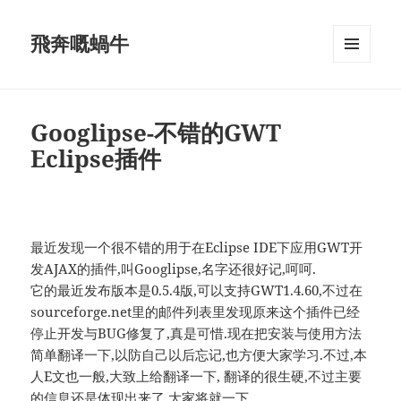
飛奔嘅蝸牛
MENU
AND
WIDGETS
Googlipse-不错的GWT
Eclipse插件
最近发现一个很不错的用于在Eclipse IDE下应用GWT开
发AJAX的插件,叫Googlipse,名字还很好记,呵呵.
它的最近发布版本是0.5.4版,可以支持GWT1.4.60,不过在
sourceforge.net里的邮件列表里发现原来这个插件已经
停止开发与BUG修复了,真是可惜.现在把安装与使用方法
简单翻译一下,以防自己以后忘记,也方便大家学习.不过,本
人E文也一般,大致上给翻译一下, 翻译的很生硬,不过主要
的信息还是体现出来了,大家将就一下