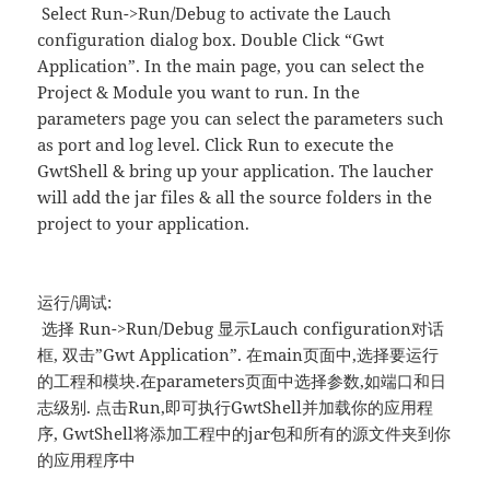
Select Run->Run/Debug to activate the Lauch
configuration dialog box. Double Click “Gwt
Application”. In the main page, you can select the
Project & Module you want to run. In the
parameters page you can select the parameters such
as port and log level. Click Run to execute the
GwtShell & bring up your application. The laucher
will add the jar files & all the source folders in the
project to your application.
运行/调试:
选择 Run->Run/Debug 显示Lauch configuration对话
框, 双击”Gwt Application”. 在main页面中,选择要运行
的工程和模块.在parameters页面中选择参数,如端口和日
志级别. 点击Run,即可执行GwtShell并加载你的应用程
序, GwtShell将添加工程中的jar包和所有的源文件夹到你
的应用程序中