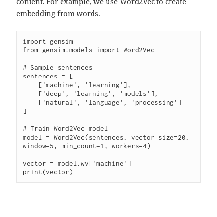
content. For example, we use Word2Vec to create
embedding from words.
import gensim

from gensim.models import Word2Vec

# Sample sentences

sentences = [

    ['machine', 'learning'],

    ['deep', 'learning', 'models'],

    ['natural', 'language', 'processing']

]

# Train Word2Vec model

model = Word2Vec(sentences, vector_size=20, 
window=5, min_count=1, workers=4)

vector = model.wv['machine']
