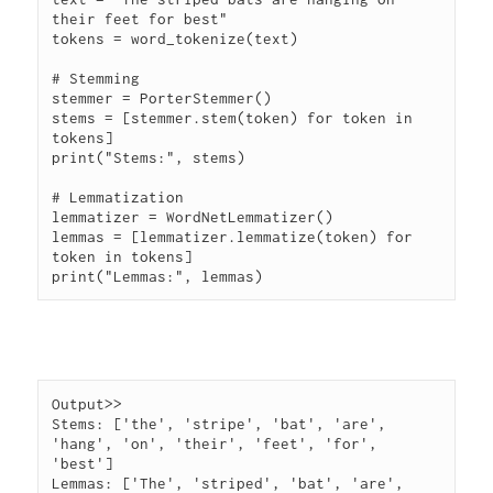
their feet for best"

tokens = word_tokenize(text)

# Stemming

stemmer = PorterStemmer()

stems = [stemmer.stem(token) for token in 
tokens]

print("Stems:", stems)

# Lemmatization

lemmatizer = WordNetLemmatizer()

lemmas = [lemmatizer.lemmatize(token) for 
token in tokens]

Output>> 

Stems: ['the', 'stripe', 'bat', 'are', 
'hang', 'on', 'their', 'feet', 'for', 
'best']

Lemmas: ['The', 'striped', 'bat', 'are', 