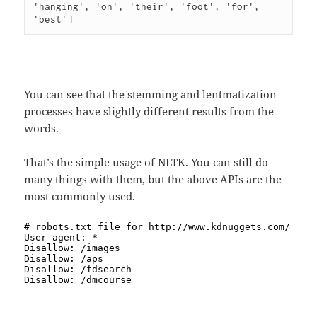
'hanging', 'on', 'their', 'foot', 'for', 
You can see that the stemming and lentmatization
processes have slightly different results from the
words.
That’s the simple usage of NLTK. You can still do
many things with them, but the above APIs are the
most commonly used.