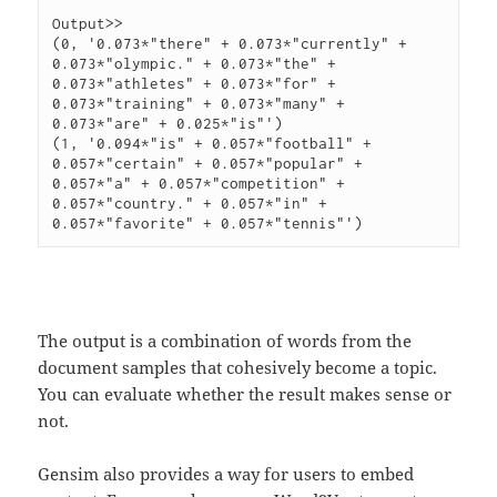
Output>>

(0, '0.073*"there" + 0.073*"currently" + 
0.073*"olympic." + 0.073*"the" + 
0.073*"athletes" + 0.073*"for" + 
0.073*"training" + 0.073*"many" + 
0.073*"are" + 0.025*"is"')

(1, '0.094*"is" + 0.057*"football" + 
0.057*"certain" + 0.057*"popular" + 
0.057*"a" + 0.057*"competition" + 
0.057*"country." + 0.057*"in" + 
The output is a combination of words from the
document samples that cohesively become a topic.
You can evaluate whether the result makes sense or
not.
Gensim also provides a way for users to embed