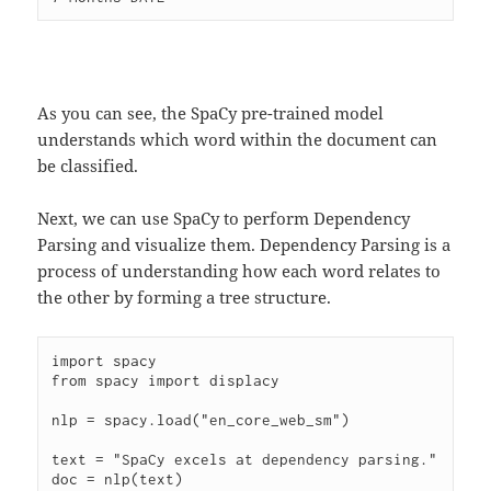
As you can see, the SpaCy pre-trained model
understands which word within the document can
be classified.
Next, we can use SpaCy to perform Dependency
Parsing and visualize them. Dependency Parsing is a
process of understanding how each word relates to
the other by forming a tree structure.
import spacy

from spacy import displacy

nlp = spacy.load("en_core_web_sm")

text = "SpaCy excels at dependency parsing."

doc = nlp(text)
