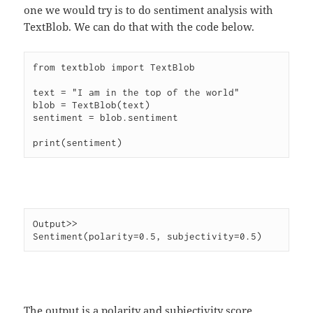
one we would try is to do sentiment analysis with
TextBlob. We can do that with the code below.
from textblob import TextBlob

text = "I am in the top of the world"

blob = TextBlob(text)

sentiment = blob.sentiment

Output>>

The output is a polarity and subjectivity score.