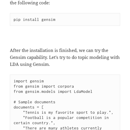
the following code:
After the installation is finished, we can try the
Gensim capability. Let’s try to do topic modeling with
LDA using Gensim.
import gensim

from gensim import corpora

from gensim.models import LdaModel

# Sample documents

documents = [

    "Tennis is my favorite sport to play.",

    "Football is a popular competition in 
certain country.",

    "There are many athletes currently 