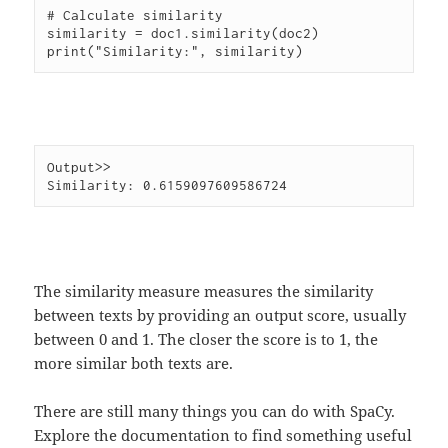
# Calculate similarity

similarity = doc1.similarity(doc2)

Output>>

The similarity measure measures the similarity
between texts by providing an output score, usually
between 0 and 1. The closer the score is to 1, the
more similar both texts are.
There are still many things you can do with SpaCy.
Explore the documentation to find something useful