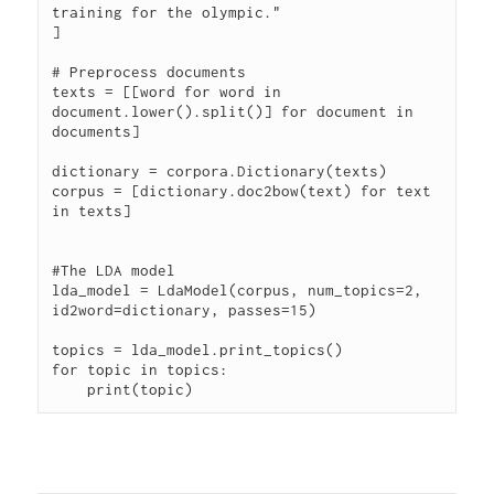
training for the olympic."

]

# Preprocess documents

texts = [[word for word in 
document.lower().split()] for document in 
documents]

dictionary = corpora.Dictionary(texts)

corpus = [dictionary.doc2bow(text) for text 
in texts]

#The LDA model

lda_model = LdaModel(corpus, num_topics=2, 
id2word=dictionary, passes=15)

topics = lda_model.print_topics()

for topic in topics:
