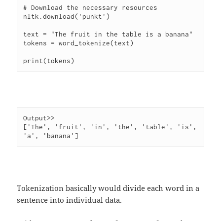
# Download the necessary resources

nltk.download('punkt')

text = "The fruit in the table is a banana"

tokens = word_tokenize(text)

Output>> 

['The', 'fruit', 'in', 'the', 'table', 'is', 
Tokenization basically would divide each word in a
sentence into individual data.