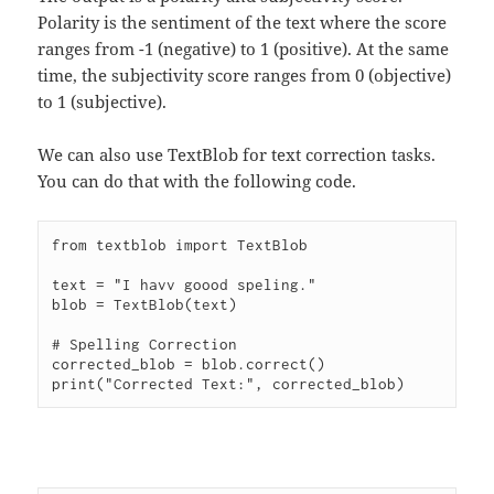
Polarity is the sentiment of the text where the score
ranges from -1 (negative) to 1 (positive). At the same
time, the subjectivity score ranges from 0 (objective)
to 1 (subjective).
We can also use TextBlob for text correction tasks.
You can do that with the following code.
from textblob import TextBlob

text = "I havv goood speling."

blob = TextBlob(text)

# Spelling Correction

corrected_blob = blob.correct()
