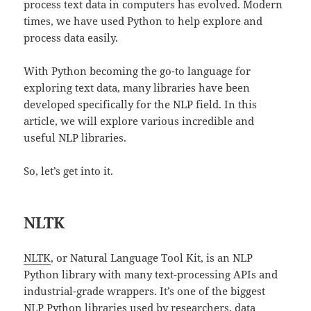
process text data in computers has evolved. Modern
times, we have used Python to help explore and
process data easily.
With Python becoming the go-to language for
exploring text data, many libraries have been
developed specifically for the NLP field. In this
article, we will explore various incredible and
useful NLP libraries.
So, let’s get into it.
NLTK
NLTK
, or Natural Language Tool Kit, is an NLP
Python library with many text-processing APIs and
industrial-grade wrappers. It’s one of the biggest
NLP Python libraries used by researchers, data