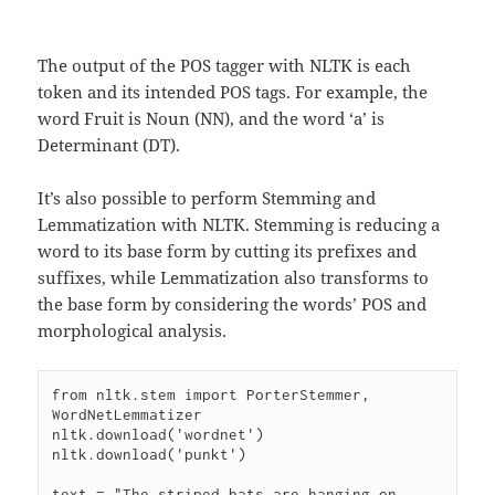
The output of the POS tagger with NLTK is each
token and its intended POS tags. For example, the
word Fruit is Noun (NN), and the word ‘a’ is
Determinant (DT).
It’s also possible to perform Stemming and
Lemmatization with NLTK. Stemming is reducing a
word to its base form by cutting its prefixes and
suffixes, while Lemmatization also transforms to
the base form by considering the words’ POS and
morphological analysis.
from nltk.stem import PorterStemmer, 
WordNetLemmatizer

nltk.download('wordnet')

nltk.download('punkt')

text = "The striped bats are hanging on 