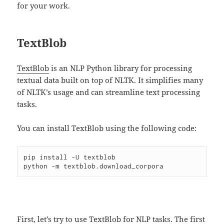
for your work.
TextBlob
TextBlob
is an NLP Python library for processing
textual data built on top of NLTK. It simplifies many
of NLTK’s usage and can streamline text processing
tasks.
You can install TextBlob using the following code:
pip install -U textblob

First, let’s try to use TextBlob for NLP tasks. The first