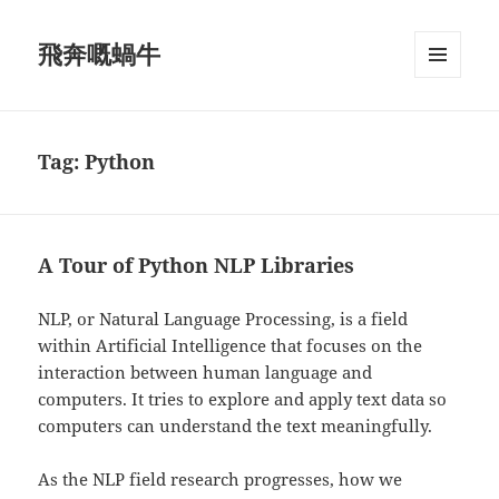
飛奔嘅蝸牛
MENU
AND
WIDGETS
Tag:
Python
A Tour of Python NLP Libraries
NLP, or Natural Language Processing, is a field
within Artificial Intelligence that focuses on the
interaction between human language and
computers. It tries to explore and apply text data so
computers can understand the text meaningfully.
As the NLP field research progresses, how we