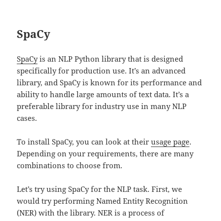
SpaCy
SpaCy
is an NLP Python library that is designed
specifically for production use. It’s an advanced
library, and SpaCy is known for its performance and
ability to handle large amounts of text data. It’s a
preferable library for industry use in many NLP
cases.
To install SpaCy, you can look at their
usage page
.
Depending on your requirements, there are many
combinations to choose from.
Let’s try using SpaCy for the NLP task. First, we
would try performing Named Entity Recognition
(NER) with the library. NER is a process of