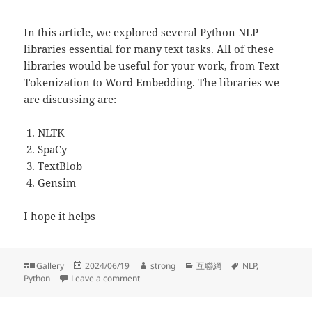
In this article, we explored several Python NLP
libraries essential for many text tasks. All of these
libraries would be useful for your work, from Text
Tokenization to Word Embedding. The libraries we
are discussing are:
NLTK
SpaCy
TextBlob
Gensim
I hope it helps
Format
Posted
Author
Categories
Tags
Gallery
2024/06/19
strong
互聯網
NLP
,
on
on A Tour of Python NLP Libraries
Python
Leave a comment