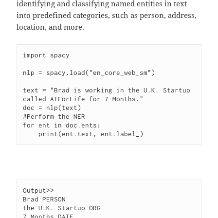
identifying and classifying named entities in text
into predefined categories, such as person, address,
location, and more.
import spacy

nlp = spacy.load("en_core_web_sm")

text = "Brad is working in the U.K. Startup 
called AIForLife for 7 Months."

doc = nlp(text)

#Perform the NER

for ent in doc.ents:

Output>>

Brad PERSON

the U.K. Startup ORG
