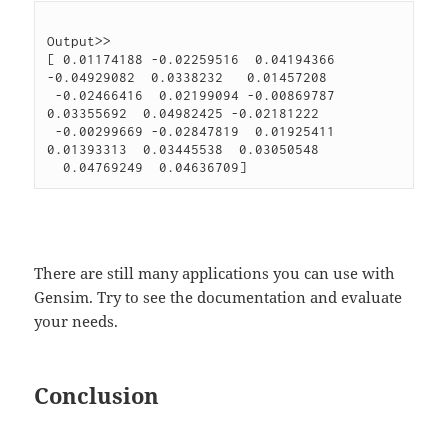
Output>>

[ 0.01174188 -0.02259516  0.04194366 
-0.04929082  0.0338232   0.01457208

 -0.02466416  0.02199094 -0.00869787  
0.03355692  0.04982425 -0.02181222

 -0.00299669 -0.02847819  0.01925411  
0.01393313  0.03445538  0.03050548

There are still many applications you can use with
Gensim. Try to see the documentation and evaluate
your needs.
Conclusion