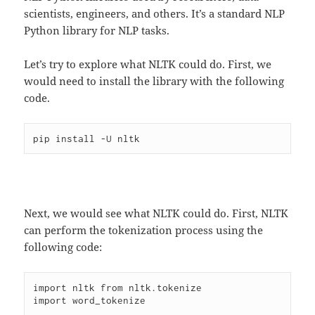
scientists, engineers, and others. It’s a standard NLP
Python library for NLP tasks.
Let’s try to explore what NLTK could do. First, we
would need to install the library with the following
code.
Next, we would see what NLTK could do. First, NLTK
can perform the tokenization process using the
following code:
import nltk from nltk.tokenize

import word_tokenize
