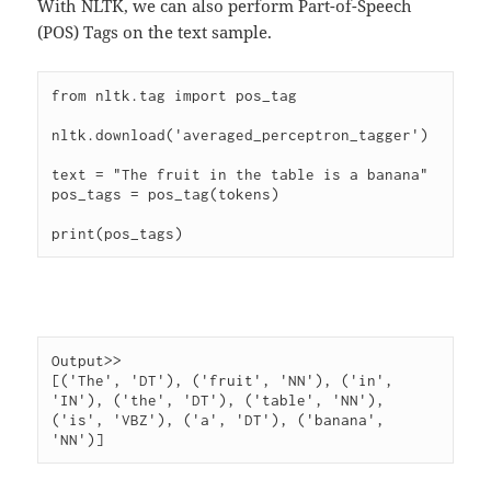
With NLTK, we can also perform Part-of-Speech
(POS) Tags on the text sample.
from nltk.tag import pos_tag

nltk.download('averaged_perceptron_tagger')

text = "The fruit in the table is a banana"

pos_tags = pos_tag(tokens)

Output>>

[('The', 'DT'), ('fruit', 'NN'), ('in', 
'IN'), ('the', 'DT'), ('table', 'NN'), 
('is', 'VBZ'), ('a', 'DT'), ('banana', 