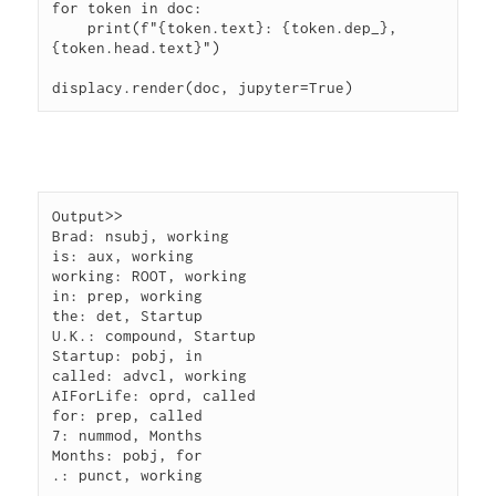
for token in doc:

    print(f"{token.text}: {token.dep_}, 
{token.head.text}")

Output>> 

Brad: nsubj, working

is: aux, working

working: ROOT, working

in: prep, working

the: det, Startup

U.K.: compound, Startup

Startup: pobj, in

called: advcl, working

AIForLife: oprd, called

for: prep, called

7: nummod, Months

Months: pobj, for
