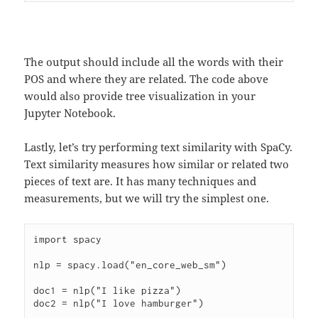
The output should include all the words with their
POS and where they are related. The code above
would also provide tree visualization in your
Jupyter Notebook.
Lastly, let’s try performing text similarity with SpaCy.
Text similarity measures how similar or related two
pieces of text are. It has many techniques and
measurements, but we will try the simplest one.
import spacy

nlp = spacy.load("en_core_web_sm")

doc1 = nlp("I like pizza")

doc2 = nlp("I love hamburger")
