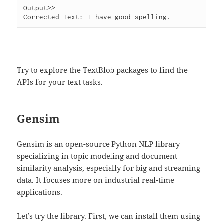
Output>>

Try to explore the TextBlob packages to find the
APIs for your text tasks.
Gensim
Gensim
is an open-source Python NLP library
specializing in topic modeling and document
similarity analysis, especially for big and streaming
data. It focuses more on industrial real-time
applications.
Let’s try the library. First, we can install them using